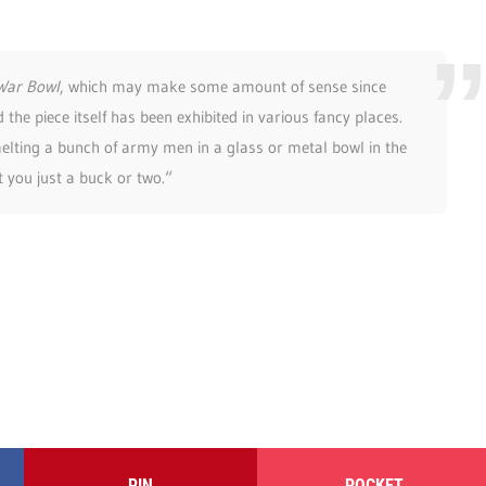
War Bowl
, which may make some amount of sense since
d the piece itself has been exhibited in various fancy places.
elting a bunch of army men in a glass or metal bowl in the
st you just a buck or two.“
PIN
POCKET