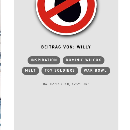
BEITRAG VON: WILLY
INSPIRATION
DOMINIC WILCOX
MELT
TOY SOLDIERS
WAR BOWL
Do. 02.12.2010, 12:21 Uhr