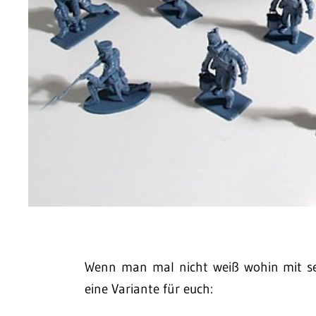
Wenn man mal nicht weiß wohin mit se
eine Variante für euch: