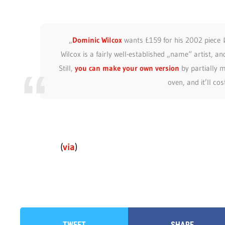
„
Dominic Wilcox
wants £159 for his 2002 piece
Wilcox is a fairly well-established „name“ artist, an
Still,
you can make your own version
by partially m
oven, and it’ll co
(
via
)
TWEET
SHARE