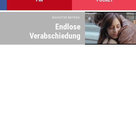
NÄCHSTER BEITRAG:
Endlose
Verabschiedung