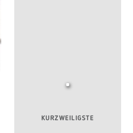
KURZWEILIGSTE