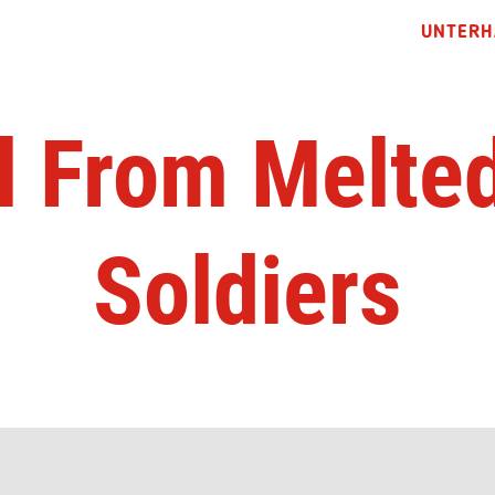
UNTERH
l From Melted
Soldiers