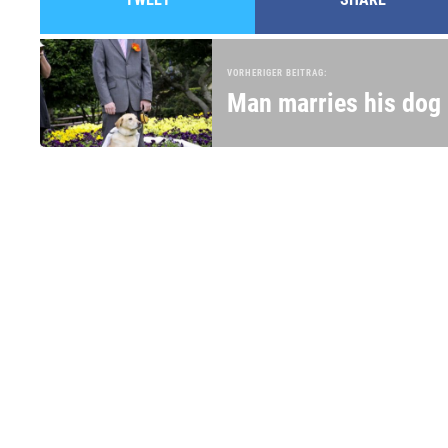
VORHERIGER BEITRAG:
Man marries his dog