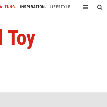
ALTUNG.
INSPIRATION.
LIFESTYLE.
 Toy