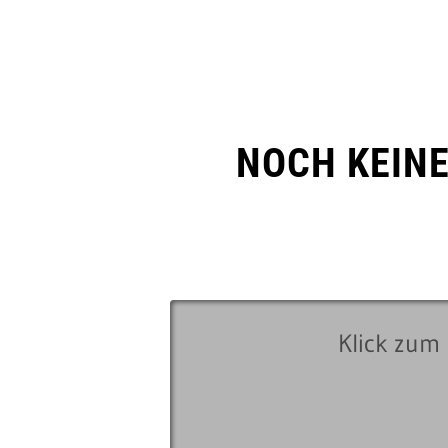
NOCH KEIN