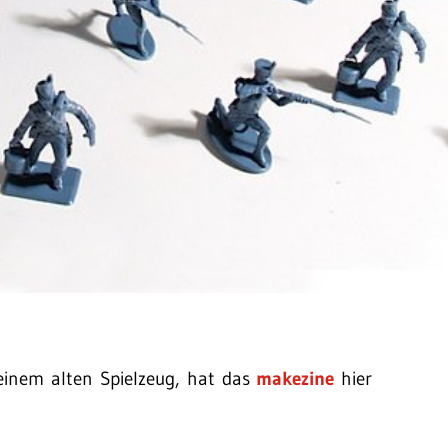
inem alten Spielzeug, hat das
makezine
hier