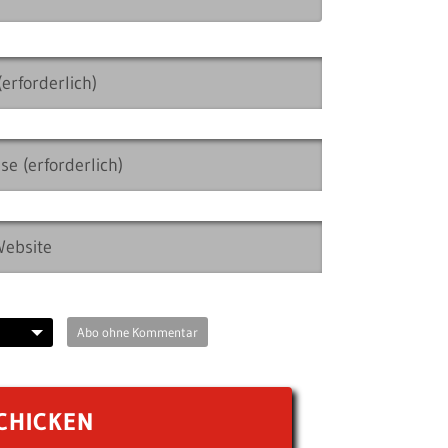
Abo ohne Kommentar