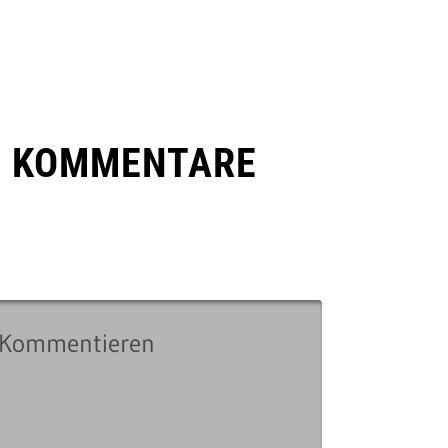
E KOMMENTARE