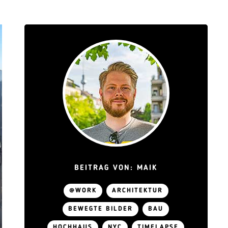
BEITRAG VON: MAIK
@WORK
ARCHITEKTUR
BEWEGTE BILDER
BAU
HOCHHAUS
NYC
TIMELAPSE