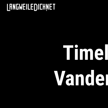
Timel
Vander