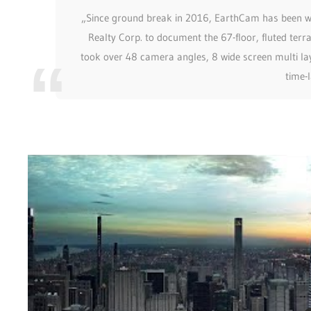
„Since ground break in 2016, EarthCam has been wo
Realty Corp. to document the 67-floor, fluted terr
took over 48 camera angles, 8 wide screen multi lay
time-