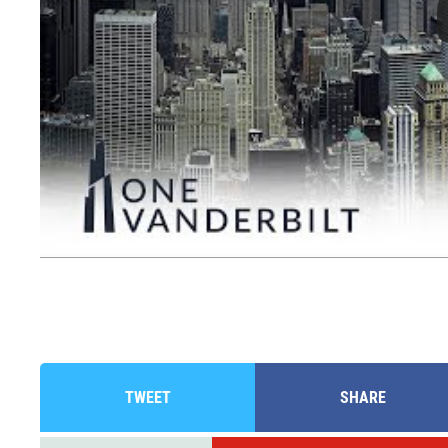
TWEET
SHARE