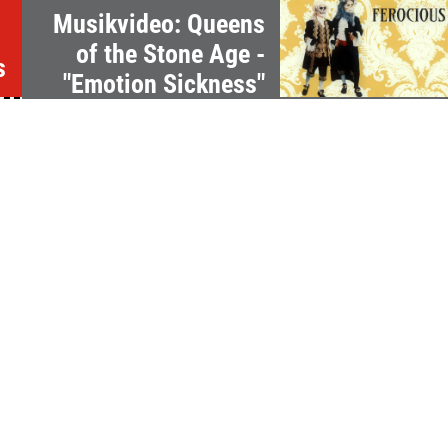
Musikvideo: Queens
of the Stone Age -
s
"Emotion Sickness"