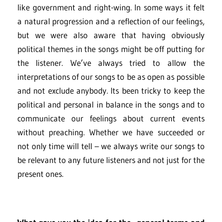
like government and right-wing. In some ways it felt
a natural progression and a reflection of our feelings,
but we were also aware that having obviously
political themes in the songs might be off putting for
the listener. We’ve always tried to allow the
interpretations of our songs to be as open as possible
and not exclude anybody. Its been tricky to keep the
political and personal in balance in the songs and to
communicate our feelings about current events
without preaching. Whether we have succeeded or
not only time will tell – we always write our songs to
be relevant to any future listeners and not just for the
present ones.