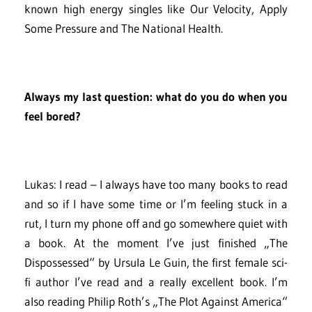
known high energy singles like Our Velocity, Apply
Some Pressure and The National Health.
Always my last question: what do you do when you
feel bored?
Lukas: I read – I always have too many books to read
and so if I have some time or I’m feeling stuck in a
rut, I turn my phone off and go somewhere quiet with
a book. At the moment I’ve just finished „The
Dispossessed“ by Ursula Le Guin, the first female sci-
fi author I’ve read and a really excellent book. I’m
also reading Philip Roth’s „The Plot Against America“