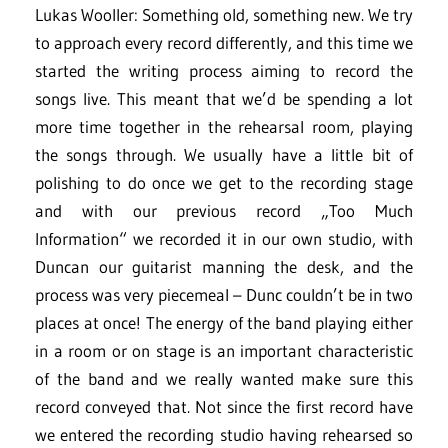
Lukas Wooller: Something old, something new. We try
to approach every record differently, and this time we
started the writing process aiming to record the
songs live. This meant that we’d be spending a lot
more time together in the rehearsal room, playing
the songs through. We usually have a little bit of
polishing to do once we get to the recording stage
and with our previous record „Too Much
Information“ we recorded it in our own studio, with
Duncan our guitarist manning the desk, and the
process was very piecemeal – Dunc couldn’t be in two
places at once! The energy of the band playing either
in a room or on stage is an important characteristic
of the band and we really wanted make sure this
record conveyed that. Not since the first record have
we entered the recording studio having rehearsed so