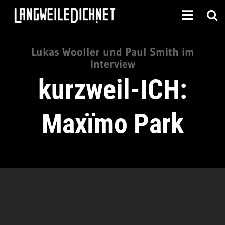
Lukas Wooller und Paul Smith im
Interview
kurzweil-ICH:
Maxïmo Park