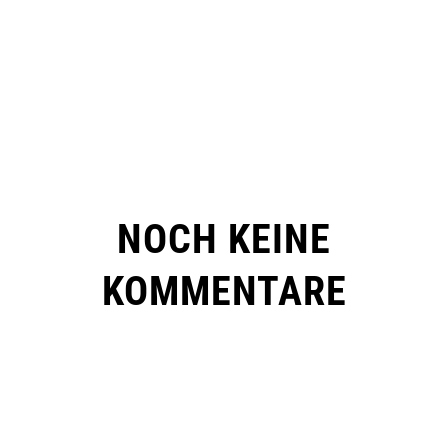
NOCH KEINE
KOMMENTARE