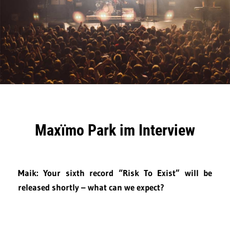
Maxïmo Park im Interview
Maik: Your sixth record “Risk To Exist” will be
released shortly – what can we expect?