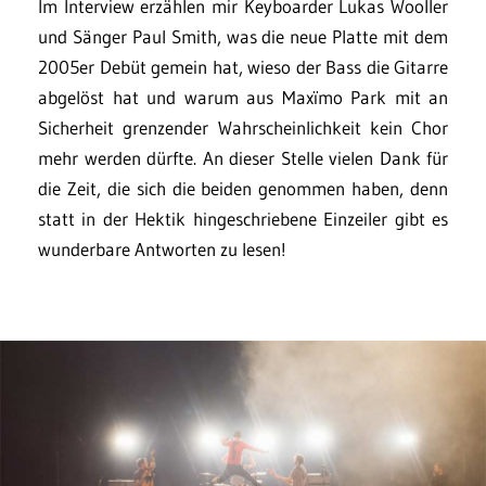
Im Interview erzählen mir Keyboarder Lukas Wooller
und Sänger Paul Smith, was die neue Platte mit dem
2005er Debüt gemein hat, wieso der Bass die Gitarre
abgelöst hat und warum aus Maxïmo Park mit an
Sicherheit grenzender Wahrscheinlichkeit kein Chor
mehr werden dürfte. An dieser Stelle vielen Dank für
die Zeit, die sich die beiden genommen haben, denn
statt in der Hektik hingeschriebene Einzeiler gibt es
wunderbare Antworten zu lesen!