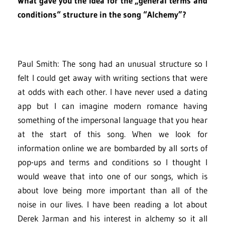
What gave you the idea for the „general terms and
conditions“ structure in the song “Alchemy”?
Paul Smith: The song had an unusual structure so I
felt I could get away with writing sections that were
at odds with each other. I have never used a dating
app but I can imagine modern romance having
something of the impersonal language that you hear
at the start of this song. When we look for
information online we are bombarded by all sorts of
pop-ups and terms and conditions so I thought I
would weave that into one of our songs, which is
about love being more important than all of the
noise in our lives. I have been reading a lot about
Derek Jarman and his interest in alchemy so it all