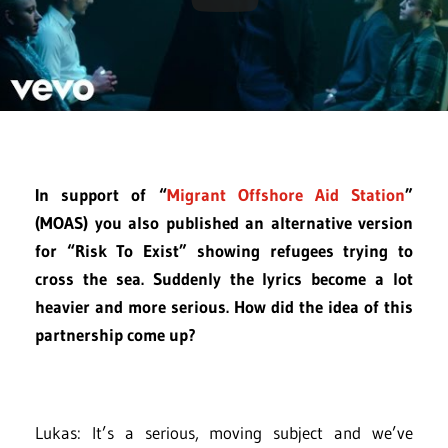
In support of “
Migrant Offshore Aid Station
”
(MOAS) you also published an alternative version
for “Risk To Exist” showing refugees trying to
cross the sea. Suddenly the lyrics become a lot
heavier and more serious. How did the idea of this
partnership come up?
Lukas: It’s a serious, moving subject and we’ve