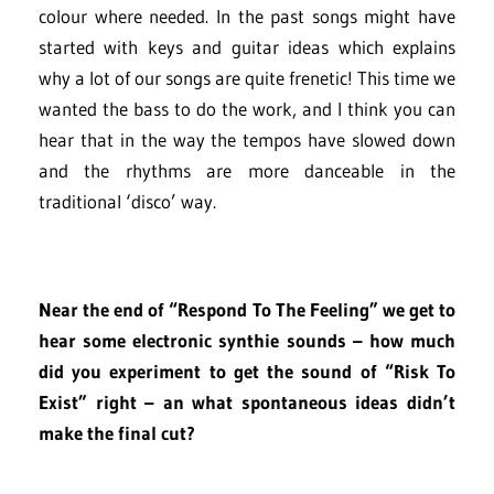
colour where needed. In the past songs might have
started with keys and guitar ideas which explains
why a lot of our songs are quite frenetic! This time we
wanted the bass to do the work, and I think you can
hear that in the way the tempos have slowed down
and the rhythms are more danceable in the
traditional ‘disco’ way.
Near the end of “Respond To The Feeling” we get to
hear some electronic synthie sounds – how much
did you experiment to get the sound of “Risk To
Exist” right – an what spontaneous ideas didn’t
make the final cut?