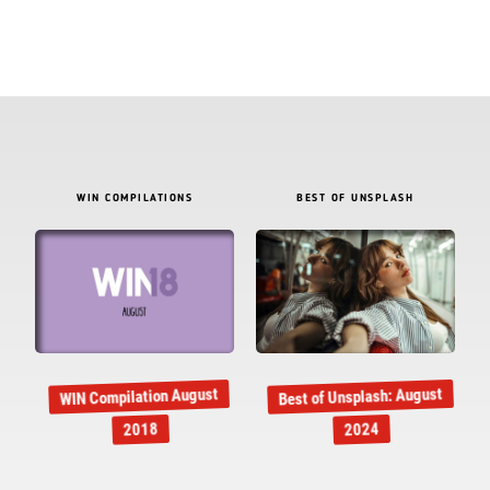
WIN COMPILATIONS
BEST OF UNSPLASH
Best of Unsplash: August
WIN Compilation August
2018
2024