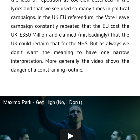
lyrics and that we see used so many times in political
campaigns. In the UK EU referendum, the Vote Leave
campaign constantly repeated that the EU cost the
UK £350 Million and claimed (misleadingly) that the
UK could reclaim that for the NHS. But as always we
don’t want the meaning to have one narrow
interpretation. More generally the video shows the
danger of a constraining routine.
Maximo Park - Get High (No, I Don't)