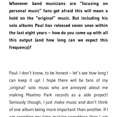
Whenever band musicians are “focusing on
personal music” fans get afraid this will mean a
hold on the “original” music. But including his
solo albums Paul has released seven ones within
the last eight years – how do you come up with all
this output (and how long can we expect this
frequency)?
Paul: I don’t know, to be honest – let’s see how long I
can keep it up! I hope there will be fans of my
‚original‘ solo music who are annoyed about me
making Maxïmo Park records as a side project!
Seriously though, I just make music and don’t think
of one album being more important than another. If I
am spending my time making something then I am