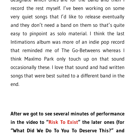
record the rest myself. I’ve been working on some
very quiet songs that I’d like to release eventually
and they don’t need a band on them so that’s quite
easy to pinpoint as solo material. I think the last
Intimations album was more of an indie pop record
that reminded me of The Go-Betweens whereas I
think Maxïmo Park only touch up on that sound
occasionally these. I love that sound and had written
songs that were best suited to a different band in the
end.
After we got to see several minutes of performance
in the video to “
Risk To Exist
” the later ones (for
“What Did We Do To You To Deserve This?” and