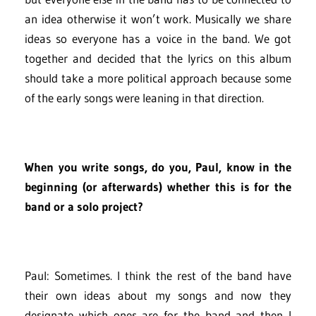
an idea otherwise it won’t work. Musically we share
ideas so everyone has a voice in the band. We got
together and decided that the lyrics on this album
should take a more political approach because some
of the early songs were leaning in that direction.
When you write songs, do you, Paul, know in the
beginning (or afterwards) whether this is for the
band or a solo project?
Paul: Sometimes. I think the rest of the band have
their own ideas about my songs and now they
designate which ones are for the band and then I