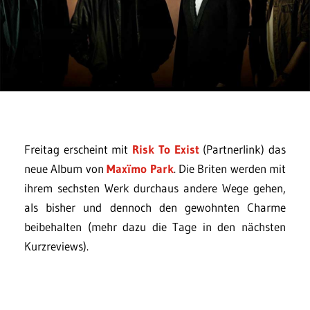
Freitag erscheint mit
Risk To Exist
(Partnerlink) das
neue Album von
Maxïmo Park
. Die Briten werden mit
ihrem sechsten Werk durchaus andere Wege gehen,
als bisher und dennoch den gewohnten Charme
beibehalten (mehr dazu die Tage in den nächsten
Kurzreviews).