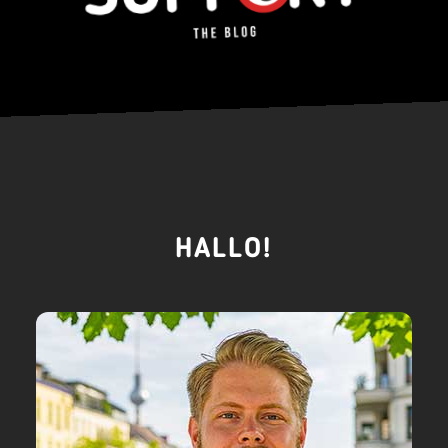
HALLO!