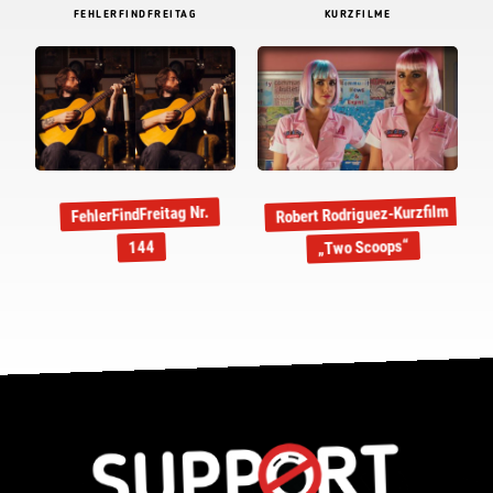
FEHLERFINDFREITAG
KURZFILME
Robert Rodriguez-Kurzfilm
FehlerFindFreitag Nr.
„Two Scoops“
144