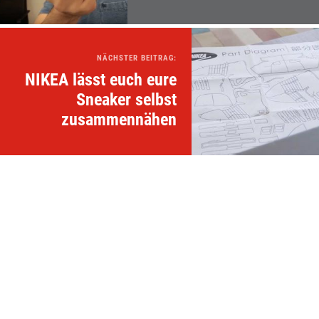
NÄCHSTER BEITRAG:
NIKEA lässt euch eure
Sneaker selbst
zusammennähen