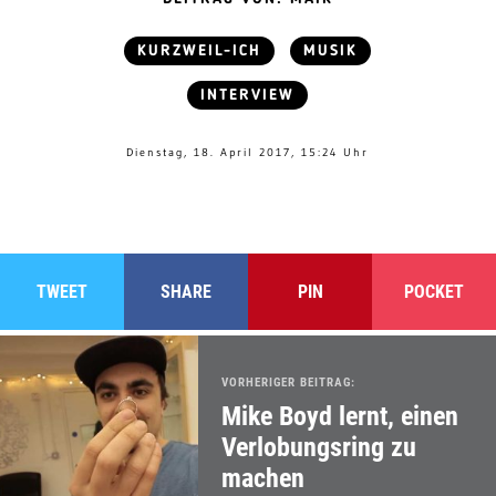
KURZWEIL-ICH
MUSIK
INTERVIEW
Dienstag, 18. April 2017, 15:24 Uhr
TWEET
SHARE
PIN
POCKET
VORHERIGER BEITRAG:
Mike Boyd lernt, einen
Verlobungsring zu
machen