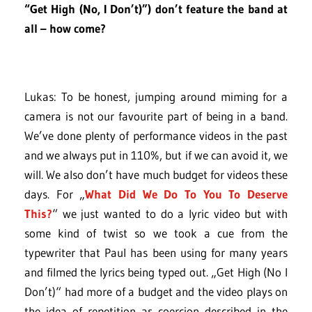
“Get High (No, I Don’t)”) don’t feature the band at
all – how come?
Lukas: To be honest, jumping around miming for a
camera is not our favourite part of being in a band.
We’ve done plenty of performance videos in the past
and we always put in 110%, but if we can avoid it, we
will. We also don’t have much budget for videos these
days. For „
What Did We Do To You To Deserve
This?
“ we just wanted to do a lyric video but with
some kind of twist so we took a cue from the
typewriter that Paul has been using for many years
and filmed the lyrics being typed out. „Get High (No I
Don’t)“ had more of a budget and the video plays on
the idea of repetition as coercion described in the