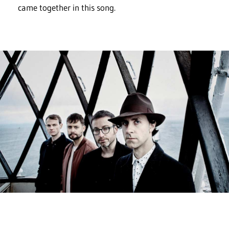
came together in this song.