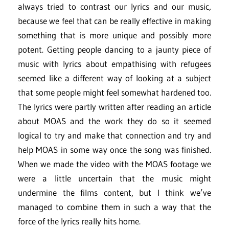
always tried to contrast our lyrics and our music,
because we feel that can be really effective in making
something that is more unique and possibly more
potent. Getting people dancing to a jaunty piece of
music with lyrics about empathising with refugees
seemed like a different way of looking at a subject
that some people might feel somewhat hardened too.
The lyrics were partly written after reading an article
about MOAS and the work they do so it seemed
logical to try and make that connection and try and
help MOAS in some way once the song was finished.
When we made the video with the MOAS footage we
were a little uncertain that the music might
undermine the films content, but I think we’ve
managed to combine them in such a way that the
force of the lyrics really hits home.