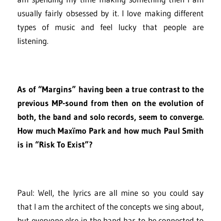
usually fairly obsessed by it. I love making different
types of music and feel lucky that people are
listening.
As of “Margins” having been a true contrast to the
previous MP-sound from then on the evolution of
both, the band and solo records, seem to converge.
How much Maxïmo Park and how much Paul Smith
is in “Risk To Exist”?
Paul: Well, the lyrics are all mine so you could say
that I am the architect of the concepts we sing about,
but everyone else in the band has to be connected to