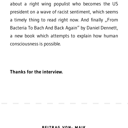
about a right wing populist who becomes the US
president on a wave of racist sentiment, which seems
a timely thing to read right now. And finally „From
Bacteria To Bach And Back Again“ by Daniel Dennett,
a new book which attempts to explain how human
consciousness is possible.
Thanks for the interview.
BEITRAG VON: MAIK