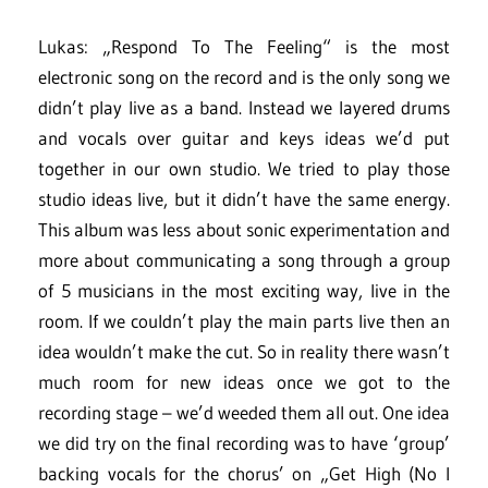
Lukas: „Respond To The Feeling“ is the most
electronic song on the record and is the only song we
didn’t play live as a band. Instead we layered drums
and vocals over guitar and keys ideas we’d put
together in our own studio. We tried to play those
studio ideas live, but it didn’t have the same energy.
This album was less about sonic experimentation and
more about communicating a song through a group
of 5 musicians in the most exciting way, live in the
room. If we couldn’t play the main parts live then an
idea wouldn’t make the cut. So in reality there wasn’t
much room for new ideas once we got to the
recording stage – we’d weeded them all out. One idea
we did try on the final recording was to have ‘group’
backing vocals for the chorus’ on „Get High (No I