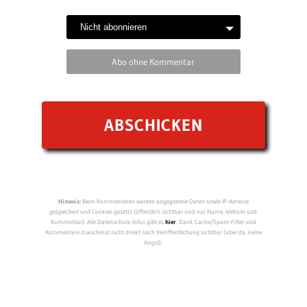
Abo ohne Kommentar
Hinweis:
Beim Kommentieren werden angegebene Daten sowie IP-Adresse
gespeichert und Cookies gesetzt (öffentlich sichtbar sind nur Name, Website und
Kommentar). Alle Datenschutz-Infos gibt es
hier
. Dank Cache/Spam-Filter sind
Kommentare manchmal nicht direkt nach Veröffentlichung sichtbar (aber da, keine
Angst).