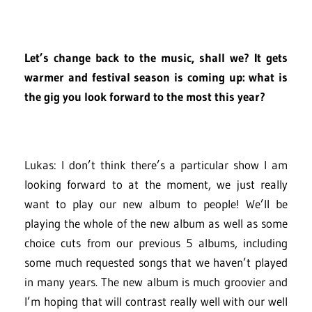
Let’s change back to the music, shall we? It gets
warmer and festival season is coming up: what is
the gig you look forward to the most this year?
Lukas: I don’t think there’s a particular show I am
looking forward to at the moment, we just really
want to play our new album to people! We’ll be
playing the whole of the new album as well as some
choice cuts from our previous 5 albums, including
some much requested songs that we haven’t played
in many years. The new album is much groovier and
I’m hoping that will contrast really well with our well