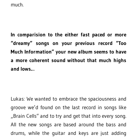
much.
In comparision to the either fast paced or more
“dreamy” songs on your previous record “Too
Much Information” your new album seems to have
a more coherent sound without that much highs
and lows…
Lukas: We wanted to embrace the spaciousness and
groove we’d found on the last record in songs like
„Brain Cells“ and to try and get that into every song.
All the new songs are based around the bass and
drums, while the guitar and keys are just adding