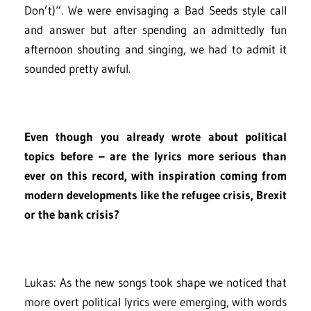
Don’t)“. We were envisaging a Bad Seeds style call
and answer but after spending an admittedly fun
afternoon shouting and singing, we had to admit it
sounded pretty awful.
Even though you already wrote about political
topics before – are the lyrics more serious than
ever on this record, with inspiration coming from
modern developments like the refugee crisis, Brexit
or the bank crisis?
Lukas: As the new songs took shape we noticed that
more overt political lyrics were emerging, with words